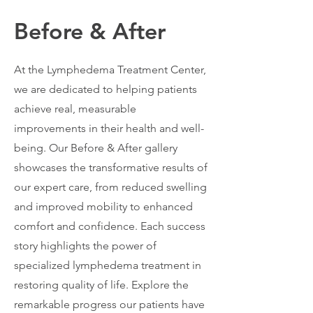
Before & After
At the Lymphedema Treatment Center,
we are dedicated to helping patients
achieve real, measurable
improvements in their health and well-
being. Our Before & After gallery
showcases the transformative results of
our expert care, from reduced swelling
and improved mobility to enhanced
comfort and confidence. Each success
story highlights the power of
specialized lymphedema treatment in
restoring quality of life. Explore the
remarkable progress our patients have