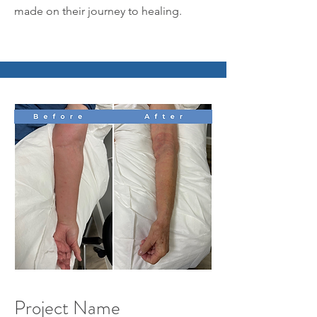
made on their journey to healing.
Project Name