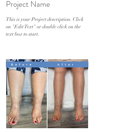
Project Name
This is your Project description. Click
on "Edit Text" or double click on the
text box to start.