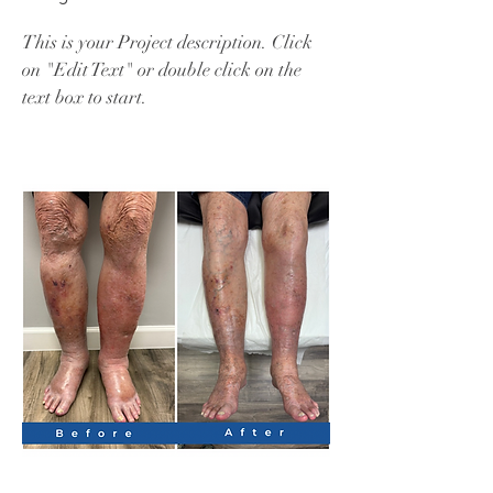
This is your Project description. Click
on "Edit Text" or double click on the
text box to start.