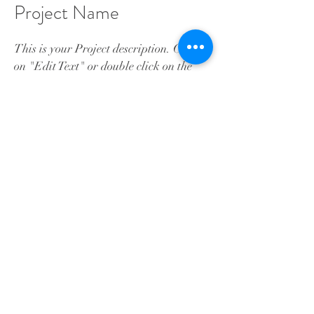
Project Name
This is your Project description. Click
on "Edit Text" or double click on the
text box to start.