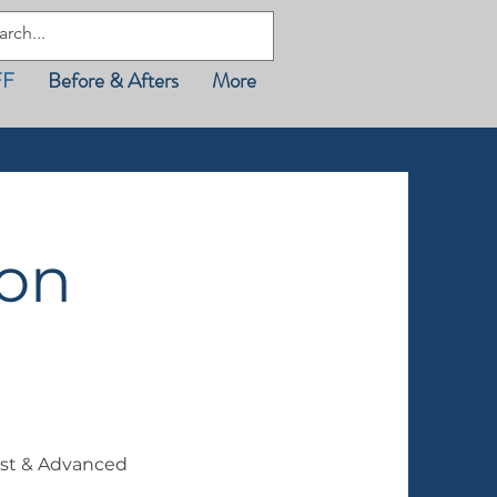
FF
Before & Afters
More
son
st & Advanced