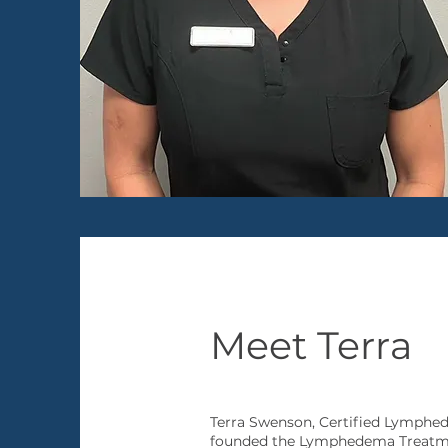
Meet Terra
Terra Swenson, Certified Lymph
founded the Lymphedema Treatment