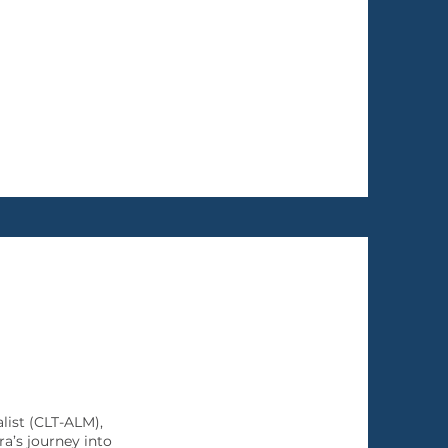
ist (CLT-ALM),
a’s journey into