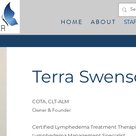
H O M E
A B O U T
STA
Terra Swen
COTA, CLT-ALM
Owner & Founder
Certified Lymphedema Treatment Therapi
Lymphedema Management Specialist