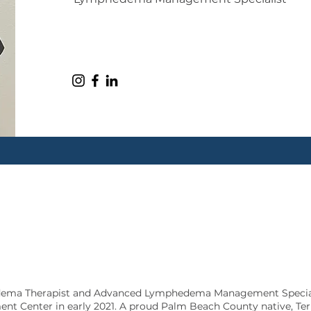
edema Therapist and Advanced Lymphedema Management Special
 Center in early 2021. A proud Palm Beach County native, Terr